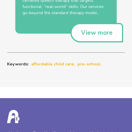
centered speech therapy that targets
functional, “real-world” skills. Our services
go beyond the standard therapy model...
View more
Keywords:
affordable child care,
pre-school,