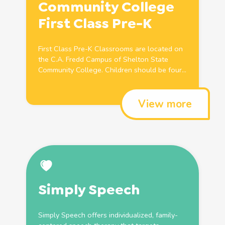
Community College
First Class
Pre
-K
First Class
Pre
-K Classrooms are located on
the C.A. Fredd Campus of Shelton State
Community College.
Children
should be four...
View more
Simply Speech
Simply Speech offers individualized, family-