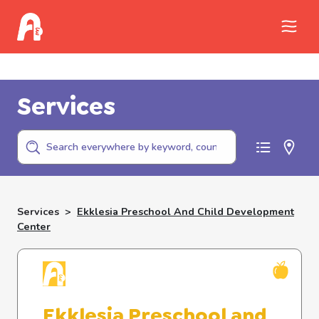
Call Childhelp (800-422-4453) to report
abuse
Services
Services
>
Ekklesia Preschool And Child Development
Center
Ekklesia Preschool and