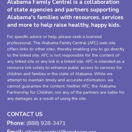
Alabama Family Central is a collaboration
of state agencies and partners supporting
Alabama's families with resources, services
and more to help raise healthy, happy kids.
For specific advice or help, please seek a licensed
professional. The Alabama Family Central (AFC) web site
offers links to other sites, thereby enabling you to go directly
to the linked site. AFC is not responsible for the content of
any linked site or any link in a linked site. AFC is intended as a
resource link solely to enhance public access to services for
children and families in the state of Alabama. While we
attempt to maintain timely and accurate information, we
cannot guarantee the content. Neither AFC, the Alabama
Partnership for Children, nor any of the partners are liable for
any damages as a result of using the site.
CONTACT US
Phone:
(888) 928-3471
Email:
alfamilycentral@apcteam.org