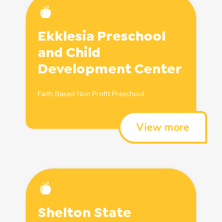
Ekklesia
Preschool
and
Child
Development Center
Faith Based Non Profit
Preschool
View more
Shelton State