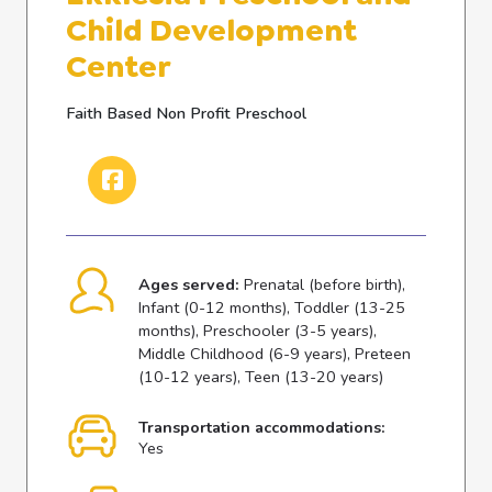
Child Development
Center
Faith Based Non Profit Preschool
Ages served:
Prenatal (before birth),
Infant (0-12 months), Toddler (13-25
months), Preschooler (3-5 years),
Middle Childhood (6-9 years), Preteen
(10-12 years), Teen (13-20 years)
Transportation accommodations:
Yes