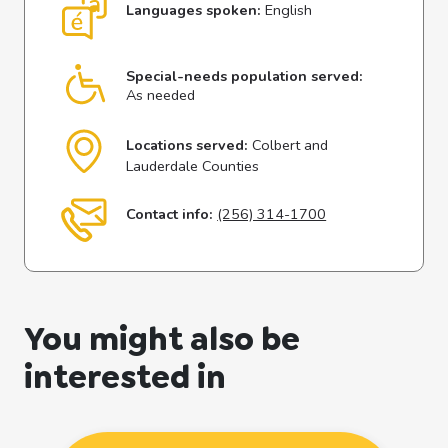
Languages spoken:
English
Special-needs population served:
As needed
Locations served:
Colbert and
Lauderdale Counties
Contact info:
(256) 314-1700
You might also be
interested in