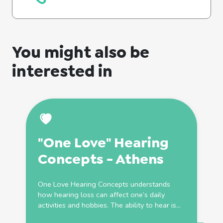
You might also be
interested in
"One Love" Hearing
Concepts - Athens
One Love Hearing Concepts understands
how hearing loss can affect one’s daily
activities and hobbies. The ability to hear is...