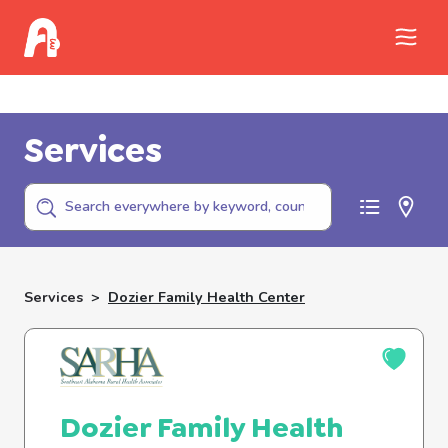
Call Childhelp (800-422-4453) to report
abuse
Services
Services
>
Dozier Family Health Center
Dozier Family Health