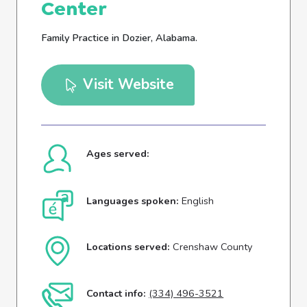
Center
Family Practice in Dozier, Alabama.
Visit Website
Ages served:
Languages spoken:
English
Locations served:
Crenshaw County
Contact info:
(334) 496-3521