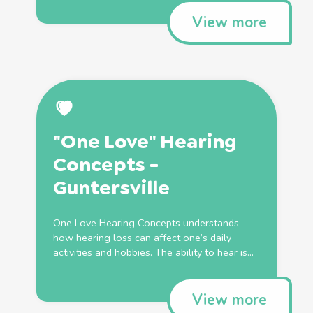
View more
"One Love" Hearing
Concepts -
Guntersville
One Love Hearing Concepts understands
how hearing loss can affect one’s daily
activities and hobbies. The ability to hear is...
View more