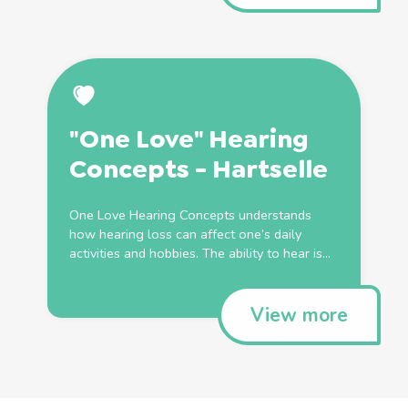
"One Love" Hearing
Concepts - Hartselle
One Love Hearing Concepts understands
how hearing loss can affect one’s daily
activities and hobbies. The ability to hear is...
View more