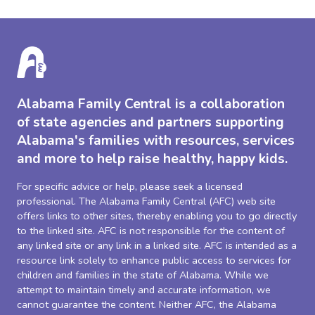
Alabama Family Central is a collaboration
of state agencies and partners supporting
Alabama's families with resources, services
and more to help raise healthy, happy kids.
For specific advice or help, please seek a licensed
professional. The Alabama Family Central (AFC) web site
offers links to other sites, thereby enabling you to go directly
to the linked site. AFC is not responsible for the content of
any linked site or any link in a linked site. AFC is intended as a
resource link solely to enhance public access to services for
children and families in the state of Alabama. While we
attempt to maintain timely and accurate information, we
cannot guarantee the content. Neither AFC, the Alabama