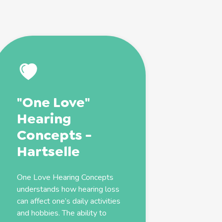
"One Love"
Hearing
Concepts -
Hartselle
One Love Hearing Concepts
understands how hearing loss
can affect one’s daily activities
and hobbies. The ability to