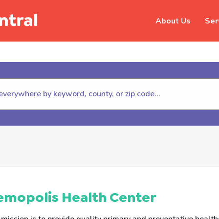
About Us
Ser
hildhelp (800-422-4453) to repor
emopolis Health Center