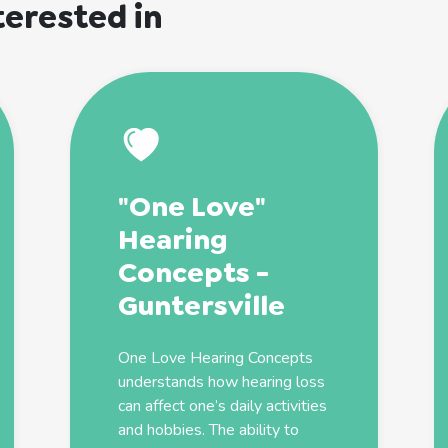
terested in
"One Love"
Hearing
Concepts -
Guntersville
One Love Hearing Concepts
understands how hearing loss
can affect one’s daily activities
and hobbies. The ability to