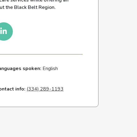
care services while offering an
ut the Black Belt Region.
anguages spoken:
English
ontact info:
(334) 289-1193