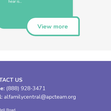
hear is...
View more
TACT US
e:
(888) 928-3471
l:
alfamilycentral@apcteam.org
ell Road