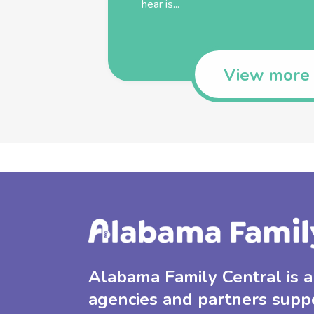
hear is...
View more
Alabama Family Central is a 
agencies and partners supp