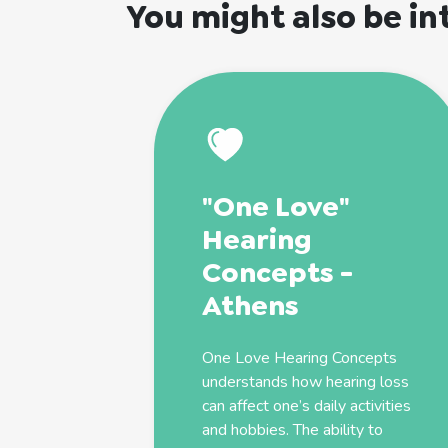
You might also be in
"One Love"
Hearing
Concepts -
Athens
One Love Hearing Concepts
understands how hearing loss
can affect one’s daily activities
and hobbies. The ability to