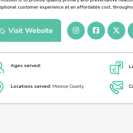
mission is to provide quality primary and preventative health
eptional customer experience at an affordable cost, througho
Visit Website
Ages served:
L
Locations served:
Monroe County
C