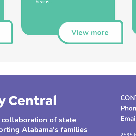
hear is...
View more
CON
Phon
Emai
collaboration of state
orting Alabama's families
2595 B