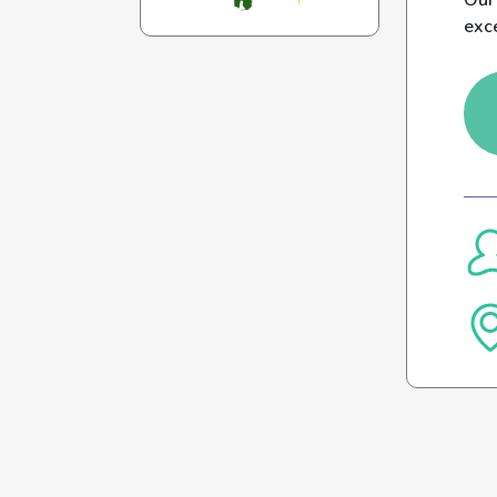
Our 
exc