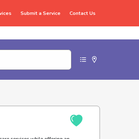
vices
Submit a Service
Contact Us
t abuse