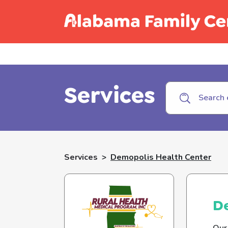
Call C
Services
Services
>
Demopolis Health Center
D