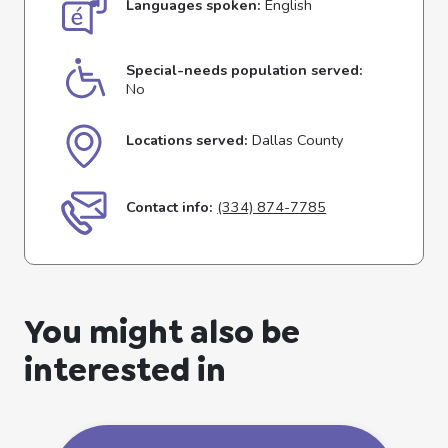
Languages spoken:
English
Special-needs population served:
No
Locations served:
Dallas County
Contact info:
(334) 874-7785
You might also be
interested in