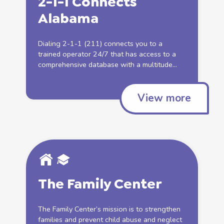
2-1-1 Connects
Alabama
Dialing 2-1-1 (211) connects you to a
trained operator 24/7 that has access to a
comprehensive database with a multitude...
View more
The Family Center
The Family Center’s mission is to strengthen
families and prevent
child abuse
and
neglect