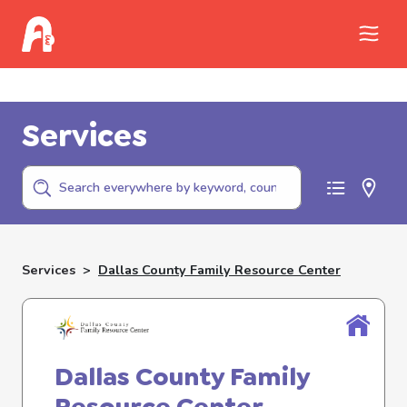
Call Childhelp (800-422-4453) to report
abuse
Services
Services
>
Dallas County Family Resource Center
Dallas County Family
Resource Center