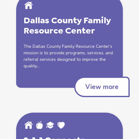
Dallas County Family
Resource Center
The Dallas County Family Resource Center’s
mission is to provide programs, services, and
referral services designed to improve the
quality...
View more