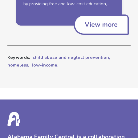
by providing free and
low
-cost education,...
View more
Keywords:
child abuse and neglect prevention,
homeless,
low-income,
Alabama Family Central is a collaboration