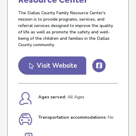
The Dallas County Family Resource Center's
mission is to provide programs, services, and
referral services designed to improve the quality
of life as well as promote the safety and well-
being of the children and families in the Dallas
County community.
Visit Website
Ages served:
All Ages
Transportation accommodations:
No