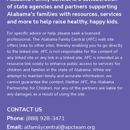
of state agencies and partners supporting
Alabama's families with resources, services
and more to help raise healthy, happy kids.
For specific advice or help, please seek a licensed
professional. The Alabama Family Central (AFC) web site
offers links to other sites, thereby enabling you to go directly
to the linked site. AFC is not responsible for the content of
any linked site or any link in a linked site. AFC is intended as a
resource link solely to enhance public access to services for
children and families in the state of Alabama. While we
attempt to maintain timely and accurate information, we
cannot guarantee the content. Neither AFC, the Alabama
Partnership for Children, nor any of the partners are liable for
any damages as a result of using the site.
CONTACT US
Phone:
(888) 928-3471
Email:
alfamilycentral@apcteam.org