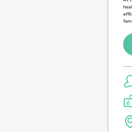
At C
heal
affi
fam