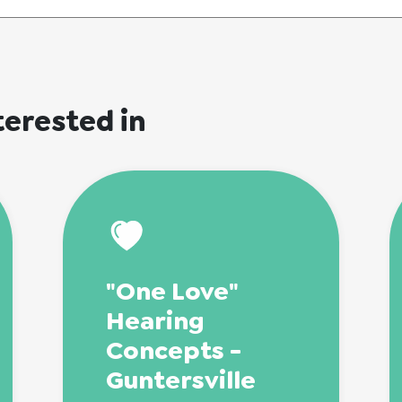
terested in
"One Love"
Hearing
Concepts -
Guntersville