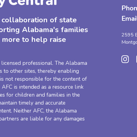
Phon
Emai
collaboration of state
orting Alabama's families
2595 B
 more to help raise
Montg
 a licensed professional. The Alabama
s to other sites, thereby enabling
 is not responsible for the content of
e. AFC is intended as a resource link
es for children and families in the
aintain timely and accurate
ntent. Neither AFC, the Alabama
 partners are liable for any damages