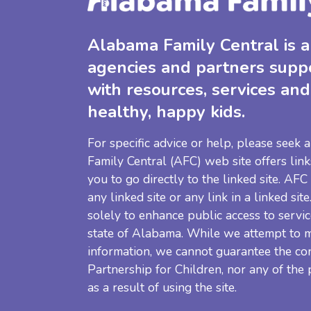
Alabama Family Central is a 
agencies and partners supp
with resources, services and
healthy, happy kids.
For specific advice or help, please seek
Family Central (AFC) web site offers link
you to go directly to the linked site. AFC
any linked site or any link in a linked sit
solely to enhance public access to servic
state of Alabama. While we attempt to m
information, we cannot guarantee the co
Partnership for Children, nor any of the
as a result of using the site.