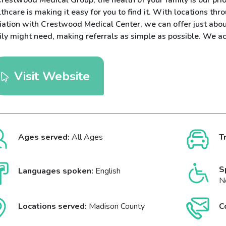
restwood Medical Group, the health of your family is our prior
thcare is making it easy for you to find it. With locations t
liation with Crestwood Medical Center, we can offer just abou
ily might need, making referrals as simple as possible. We a
Visit Website
Ages served:
All Ages
T
S
Languages spoken:
English
N
Locations served:
Madison County
C