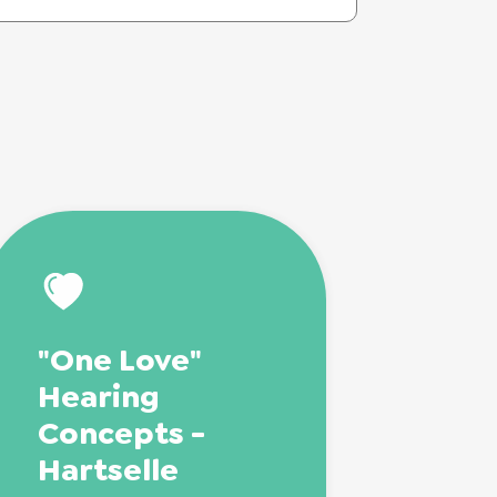
"One Love"
Hearing
Concepts -
Hartselle