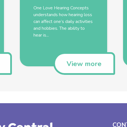
One Love Hearing Concepts
understands how hearing loss
can affect one’s daily activities
and hobbies. The ability to
hear is...
View more
CON