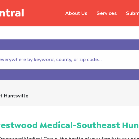
About Us
Services
Submi
hildhelp (800-422-4453) to repor
 Huntsville
estwood Medical-Southeast Hunt