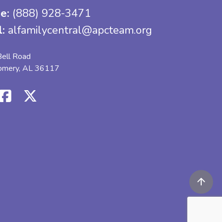
e:
(888) 928-3471
l:
alfamilycentral@apcteam.org
ell Road
omery, AL 36117