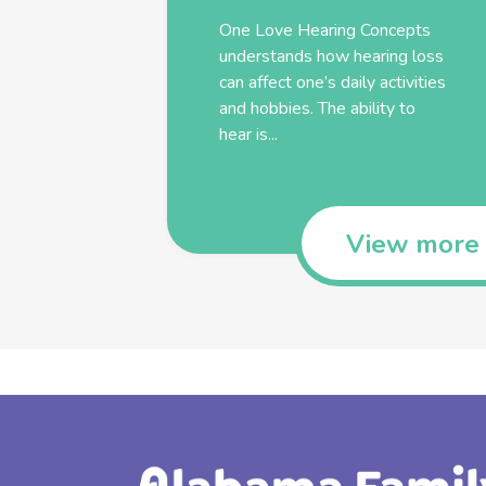
One Love Hearing Concepts
understands how hearing loss
can affect one’s daily activities
and hobbies. The ability to
hear is...
View more