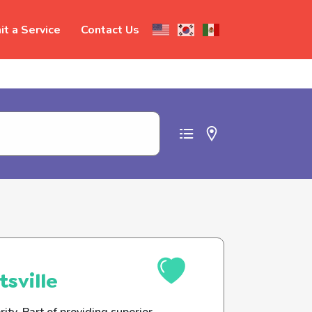
t a Service
Contact Us
t abuse
sville