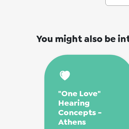
You might also be in
"One Love"
Hearing
Concepts -
Athens