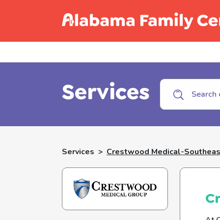
Call C
Services
Services
>
Crestwood Medical-Southeast
Cr