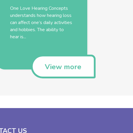
One Love Hearing Concepts
understands how hearing loss
can affect one’s daily activities
and hobbies. The ability to
hear is...
View more
TACT US