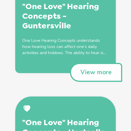
"One Love" Hearing
Concepts -
Guntersville
One Love Hearing Concepts understands
how hearing loss can affect one’s daily
activities and hobbies. The ability to hear is...
View more
"One Love" Hearing