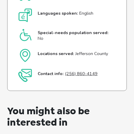
Languages spoken:
English
Special-needs population served:
No
Locations served:
Jefferson County
Contact info:
(256) 860-4149
You might also be
interested in