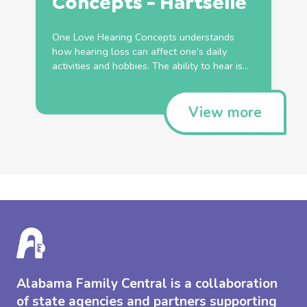
Concepts - Hartselle
One Love Hearing Concepts understands
how hearing loss can affect one’s daily
activities and hobbies. The ability to hear is...
View more
Alabama Family Central is a collaboration
of state agencies and partners supporting