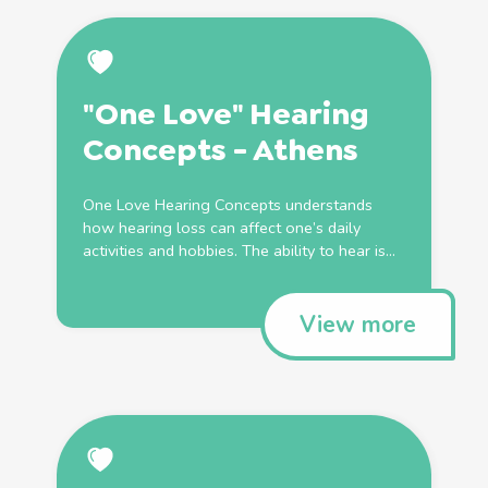
"One Love" Hearing
Concepts - Athens
One Love Hearing Concepts understands
how hearing loss can affect one’s daily
activities and hobbies. The ability to hear is...
View more