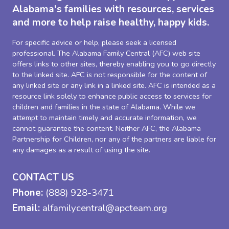
Alabama's families with resources, services
and more to help raise healthy, happy kids.
For specific advice or help, please seek a licensed
professional. The Alabama Family Central (AFC) web site
offers links to other sites, thereby enabling you to go directly
to the linked site. AFC is not responsible for the content of
any linked site or any link in a linked site. AFC is intended as a
resource link solely to enhance public access to services for
children and families in the state of Alabama. While we
attempt to maintain timely and accurate information, we
cannot guarantee the content. Neither AFC, the Alabama
Partnership for Children, nor any of the partners are liable for
any damages as a result of using the site.
CONTACT US
Phone:
(888) 928-3471
Email:
alfamilycentral@apcteam.org