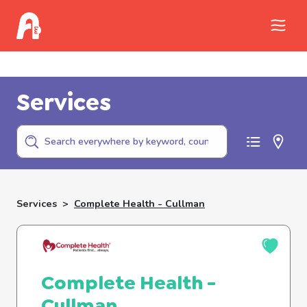
Call Childhelp (800-422-4453) to report
abuse
Services
Services
>
Complete Health - Cullman
Complete Health -
Cullman