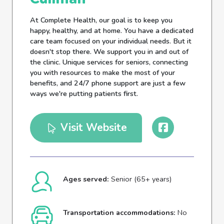
At Complete Health, our goal is to keep you
happy, healthy, and at home. You have a dedicated
care team focused on your individual needs. But it
doesn't stop there. We support you in and out of
the clinic. Unique services for seniors, connecting
you with resources to make the most of your
benefits, and 24/7 phone support are just a few
ways we're putting patients first.
Visit Website
Ages served:
Senior (65+ years)
Transportation accommodations:
No