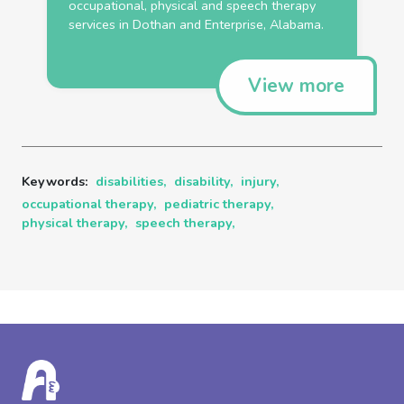
occupational
,
physical
and
speech
therapy
services in Dothan and Enterprise, Alabama.
View more
Keywords:
disabilities,
disability,
injury,
occupational therapy,
pediatric therapy,
physical therapy,
speech therapy,