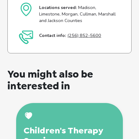
Locations served:
Madison,
Limestone, Morgan, Cullman, Marshall
and Jackson Counties
Contact info:
(256) 852-5600
You might also be
interested in
Children's
Therapy