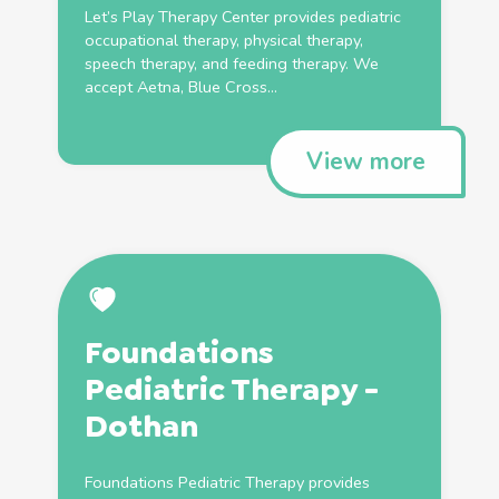
Let’s Play
Therapy
Center provides
pediatric
occupational
therapy
,
physical
therapy
,
speech
therapy
, and feeding
therapy
. We
accept Aetna, Blue Cross...
View more
Foundations
Pediatric
Therapy
-
Dothan
Foundations
Pediatric
Therapy
provides