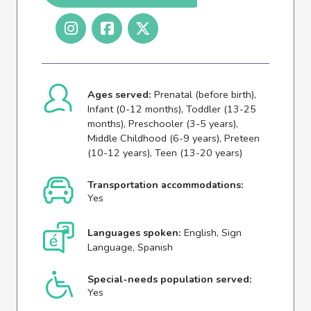
Ages served:
Prenatal (before birth),
Infant (0-12 months), Toddler (13-25
months), Preschooler (3-5 years),
Middle Childhood (6-9 years), Preteen
(10-12 years), Teen (13-20 years)
Transportation accommodations:
Yes
Languages spoken:
English, Sign
Language, Spanish
Special-needs population served:
Yes