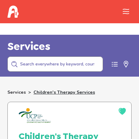
Call Childhelp (800-422-4453) to report
abuse
Services
Services
>
Children's Therapy Services
Children's Therapy