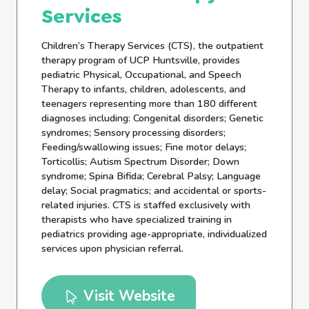
Services
Children’s Therapy Services (CTS), the outpatient
therapy program of UCP Huntsville, provides
pediatric Physical, Occupational, and Speech
Therapy to infants, children, adolescents, and
teenagers representing more than 180 different
diagnoses including: Congenital disorders; Genetic
syndromes; Sensory processing disorders;
Feeding/swallowing issues; Fine motor delays;
Torticollis; Autism Spectrum Disorder; Down
syndrome; Spina Bifida; Cerebral Palsy; Language
delay; Social pragmatics; and accidental or sports-
related injuries. CTS is staffed exclusively with
therapists who have specialized training in
pediatrics providing age-appropriate, individualized
services upon physician referral.
Visit Website