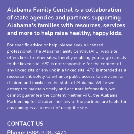
Alabama Family Central is a collaboration
of state agencies and partners supporting
Alabama's families with resources, services
and more to help raise healthy, happy kids.
For specific advice or help, please seek a licensed
professional. The Alabama Family Central (AFC) web site
offers links to other sites, thereby enabling you to go directly
to the linked site. AFC is not responsible for the content of
any linked site or any link in a linked site. AFC is intended as a
resource link solely to enhance public access to services for
children and families in the state of Alabama. While we
attempt to maintain timely and accurate information, we
cannot guarantee the content. Neither AFC, the Alabama
Partnership for Children, nor any of the partners are liable for
any damages as a result of using the site.
CONTACT US
Phone:
(888) 928-3471