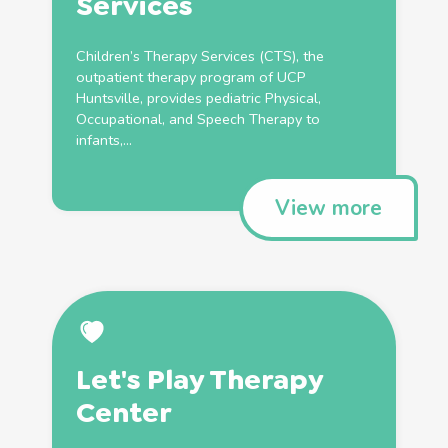
Services
Children’s
Therapy
Services (CTS), the
outpatient
therapy
program of UCP
Huntsville, provides
pediatric
Physical
,
Occupational
, and
Speech
Therapy
to
infants,...
View more
Let's Play
Therapy
Center