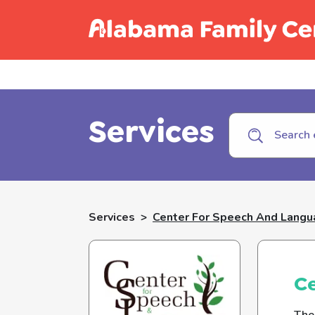
Call C
Services
Services
>
Center For Speech And Lang
C