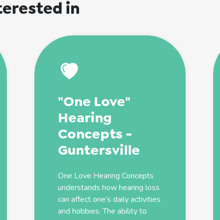
terested in
"One Love"
Hearing
Concepts -
Guntersville
One Love Hearing Concepts
understands how hearing loss
can affect one’s daily activities
and hobbies. The ability to