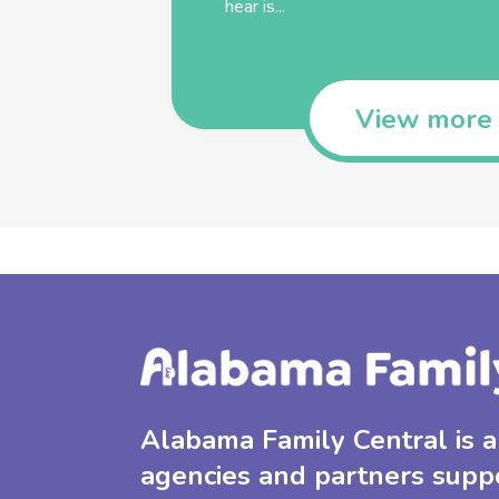
hear is...
View more
Alabama Family Central is a 
agencies and partners supp