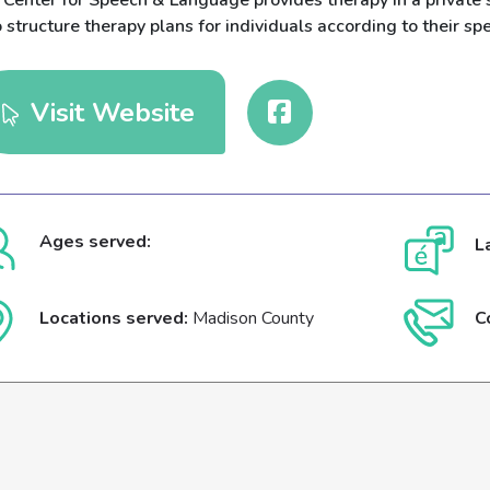
 Center for Speech & Language provides therapy in a private 
structure therapy plans for individuals according to their spe
Visit Website
Ages served:
L
Locations served:
Madison County
C