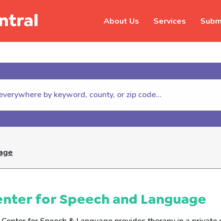
About Us
Services
Submi
hildhelp (800-422-4453) to repor
uage
enter for Speech and Language