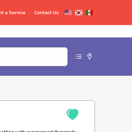
t a Service
Contact Us
t abuse