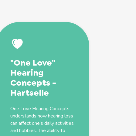
"One Love"
Hearing
Concepts -
Hartselle
One Love Hearing Concepts
understands how hearing loss
can affect one’s daily activities
and hobbies. The ability to