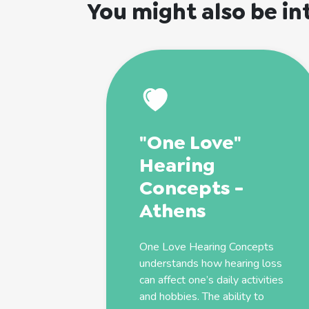
You might also be in
"One Love"
Hearing
Concepts -
Athens
One Love Hearing Concepts
understands how hearing loss
can affect one’s daily activities
and hobbies. The ability to