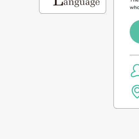
The
who 