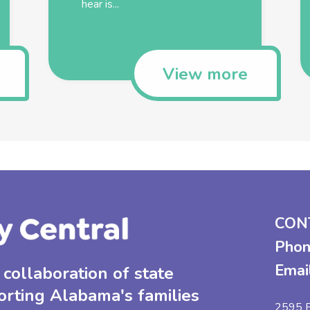
hear is...
View more
CON
Phon
Emai
collaboration of state
orting Alabama's families
2595 B