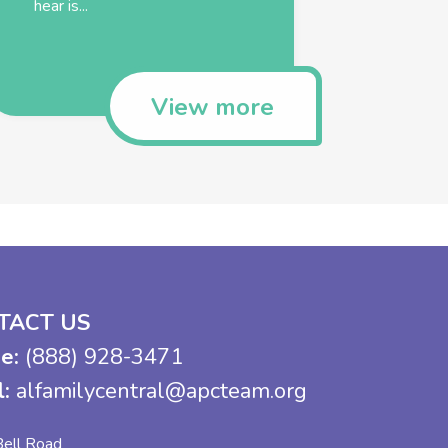
hear is...
View more
TACT US
e:
(888) 928-3471
l:
alfamilycentral@apcteam.org
ell Road