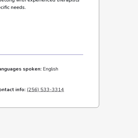
setting with experienced therapists
cific needs.
anguages spoken:
English
ontact info:
(256) 533-3314