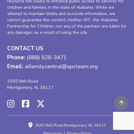
resource link solely to enhance public access to services for
children and families in the state of Alabama. While we
attempt to maintain timely and accurate information, we
cannot guarantee the content. Neither AFC, the Alabama
Partnership for Children, nor any of the partners are liable for
any damages as a result of using the site.
CONTACT US
Phone:
(888) 928-3471
Email:
alfamilycentral@apcteam.org
2595 Bell Road
Montgomery, AL 36117
2595 Bell Road
Montgomery, AL 36117
Resources
Privacy Policy