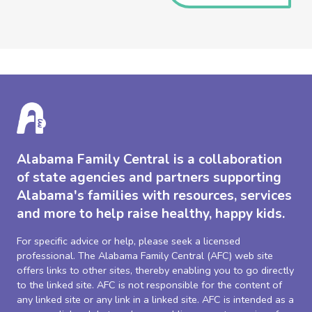
Alabama Family Central is a collaboration
of state agencies and partners supporting
Alabama's families with resources, services
and more to help raise healthy, happy kids.
For specific advice or help, please seek a licensed
professional. The Alabama Family Central (AFC) web site
offers links to other sites, thereby enabling you to go directly
to the linked site. AFC is not responsible for the content of
any linked site or any link in a linked site. AFC is intended as a