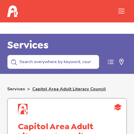
Call Childhelp (800-422-4453) to report
abuse
Services
Services
>
Capitol Area Adult Literacy Council
Capitol Area Adult