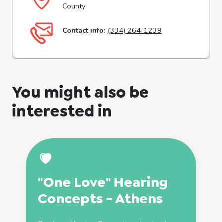
County
Contact info:
(334) 264-1239
You might also be
interested in
"One Love" Hearing
Concepts - Athens