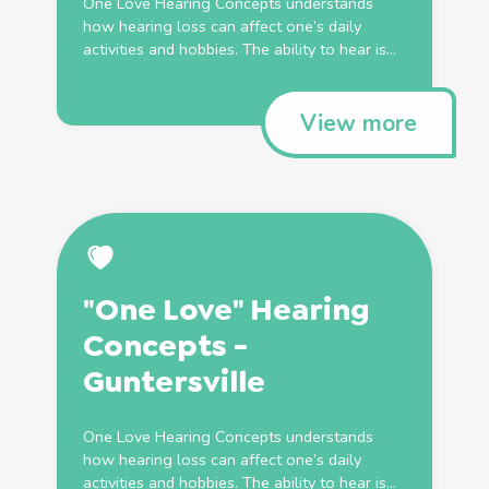
One Love Hearing Concepts understands
how hearing loss can affect one’s daily
activities and hobbies. The ability to hear is...
View more
"One Love" Hearing
Concepts -
Guntersville
One Love Hearing Concepts understands
how hearing loss can affect one’s daily
activities and hobbies. The ability to hear is...