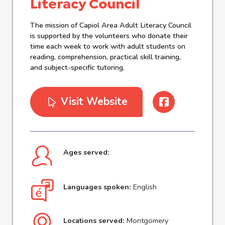
Literacy Council
The mission of Capiol Area Adult Literacy Council
is supported by the volunteers who donate their
time each week to work with adult students on
reading, comprehension, practical skill training,
and subject-specific tutoring.
Visit Website
Ages served:
Languages spoken:
English
Locations served:
Montgomery