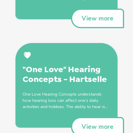
View more
"One Love" Hearing
Concepts - Hartselle
One Love Hearing Concepts understands
how hearing loss can affect one’s daily
activities and hobbies. The ability to hear is...
View more