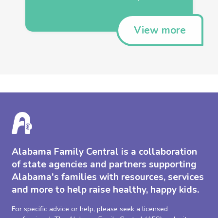
View more
Alabama Family Central is a collaboration
of state agencies and partners supporting
Alabama's families with resources, services
and more to help raise healthy, happy kids.
For specific advice or help, please seek a licensed