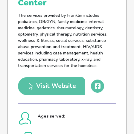
Center
The services provided by Franklin includes
pediatrics, OB/GYN, family medicine, internal
medicine, geriatrics, rheumatology, dentistry,
optometry, physical therapy, nutrition services,
wellness & fitness, social services, substance
abuse prevention and treatment, HIV/AIDS
services including case management, health
education, pharmacy, laboratory, x-ray, and
transportation services for the homeless.
Visit Website
Ages served: