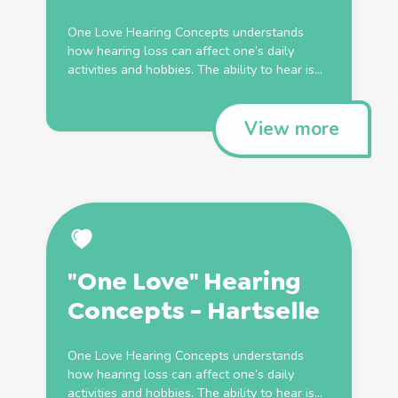
One Love Hearing Concepts understands
how hearing loss can affect one’s daily
activities and hobbies. The ability to hear is...
View more
"One Love" Hearing
Concepts - Hartselle
One Love Hearing Concepts understands
how hearing loss can affect one’s daily
activities and hobbies. The ability to hear is...