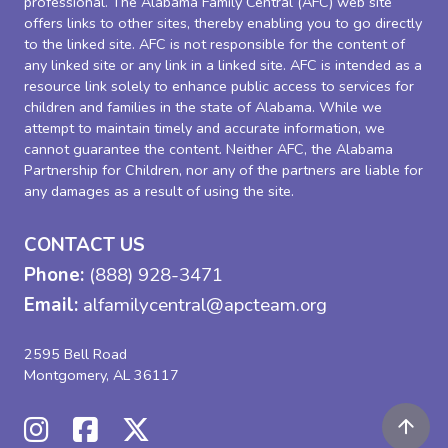
professional. The Alabama Family Central (AFC) web site
offers links to other sites, thereby enabling you to go directly
to the linked site. AFC is not responsible for the content of
any linked site or any link in a linked site. AFC is intended as a
resource link solely to enhance public access to services for
children and families in the state of Alabama. While we
attempt to maintain timely and accurate information, we
cannot guarantee the content. Neither AFC, the Alabama
Partnership for Children, nor any of the partners are liable for
any damages as a result of using the site.
CONTACT US
Phone:
(888) 928-3471
Email:
alfamilycentral@apcteam.org
2595 Bell Road
Montgomery, AL 36117