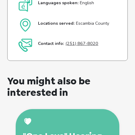
Languages spoken:
English
Locations served:
Escambia County
Contact info:
(251) 867-8020
You might also be
interested in