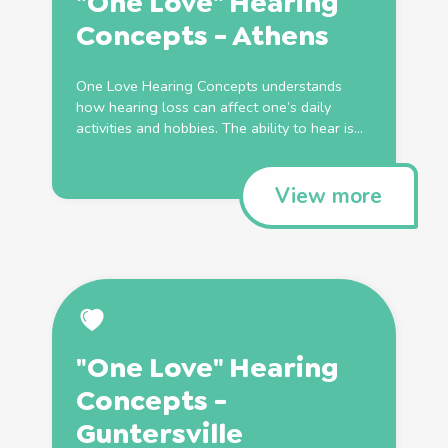
"One Love" Hearing
Concepts - Athens
One Love Hearing Concepts understands
how hearing loss can affect one’s daily
activities and hobbies. The ability to hear is...
View more
"One Love" Hearing
Concepts -
Guntersville