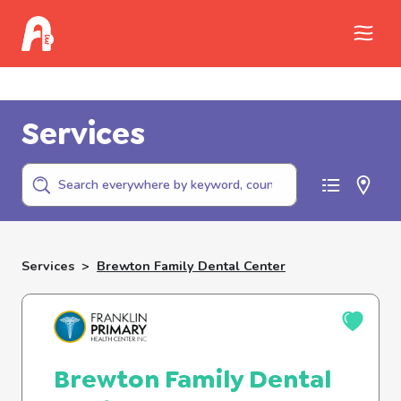
Call Childhelp (800-422-4453) to report
abuse
Services
Services
>
Brewton Family Dental Center
Brewton Family Dental