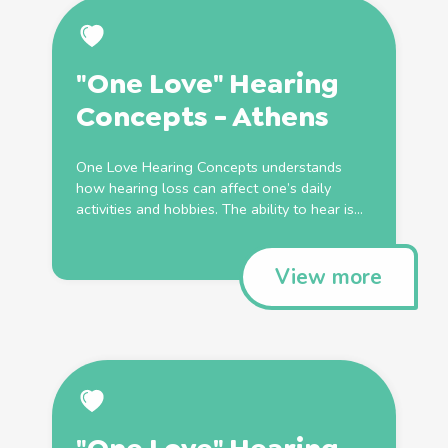
"One Love" Hearing
Concepts - Athens
One Love Hearing Concepts understands
how hearing loss can affect one’s daily
activities and hobbies. The ability to hear is...
View more