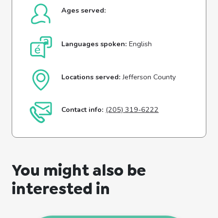
Ages served:
Languages spoken:
English
Locations served:
Jefferson County
Contact info:
(205) 319-6222
You might also be
interested in