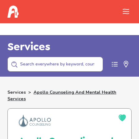
Call Childhelp (800-422-4453) to report
abuse
Services
Services
>
Apollo Counseling And Mental Health
Services