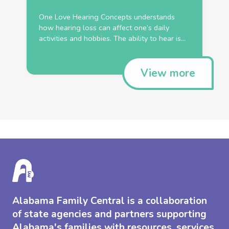
One Love Hearing Concepts understands
how hearing loss can affect one’s daily
activities and hobbies. The ability to hear is...
View more
Alabama Family Central is a collaboration
of state agencies and partners supporting
Alabama's families with resources, services