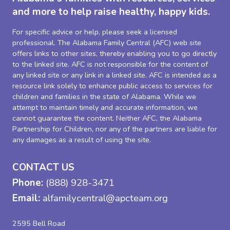
and more to help raise healthy, happy kids.
For specific advice or help, please seek a licensed
professional. The Alabama Family Central (AFC) web site
offers links to other sites, thereby enabling you to go directly
to the linked site. AFC is not responsible for the content of
any linked site or any link in a linked site. AFC is intended as a
resource link solely to enhance public access to services for
children and families in the state of Alabama. While we
attempt to maintain timely and accurate information, we
cannot guarantee the content. Neither AFC, the Alabama
Partnership for Children, nor any of the partners are liable for
any damages as a result of using the site.
CONTACT US
Phone:
(888) 928-3471
Email:
alfamilycentral@apcteam.org
2595 Bell Road