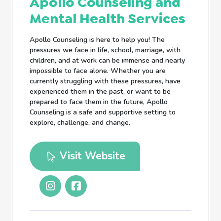
Apollo Counseling and
Mental Health Services
Apollo Counseling is here to help you! The
pressures we face in life, school, marriage, with
children, and at work can be immense and nearly
impossible to face alone. Whether you are
currently struggling with these pressures, have
experienced them in the past, or want to be
prepared to face them in the future, Apollo
Counseling is a safe and supportive setting to
explore, challenge, and change.
Visit Website