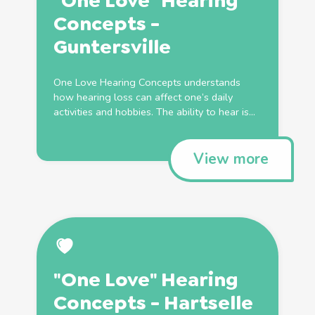
"One Love" Hearing
Concepts -
Guntersville
One Love Hearing Concepts understands
how hearing loss can affect one’s daily
activities and hobbies. The ability to hear is...
View more
"One Love" Hearing
Concepts - Hartselle