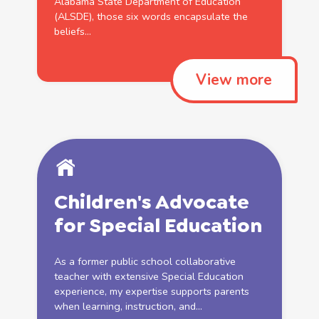
Alabama State Department of
Education
(ALSDE), those six words encapsulate the
beliefs...
View more
Children's Advocate
for
Special
Education
As a former
public
school
collaborative
teacher with extensive
Special
Education
experience, my expertise supports parents
when learning, instruction, and...