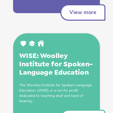
View more
WISE: Woolley
Institute for Spoken-
Language
Education
The Woolley Institute for Spoken-Language
Education
, (WISE), is a not for profit
dedicated to teaching deaf and hard of
hearing...