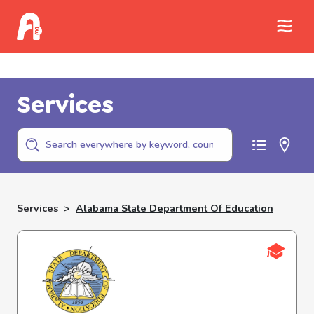
Call Childhelp (800-422-4453) to report
abuse
Services
Services
>
Alabama State Department Of Education