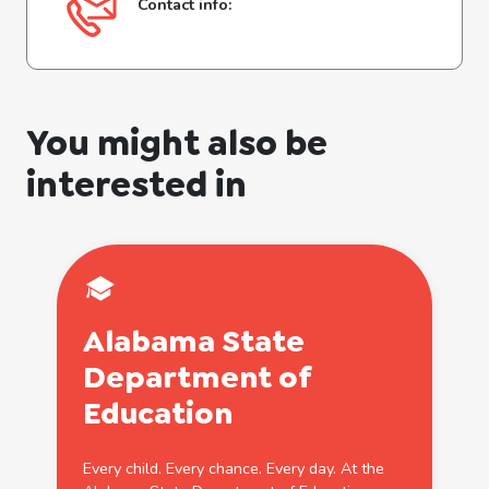
Contact info:
You might also be
interested in
Alabama State
Department of
Education
Every child. Every chance. Every day. At the