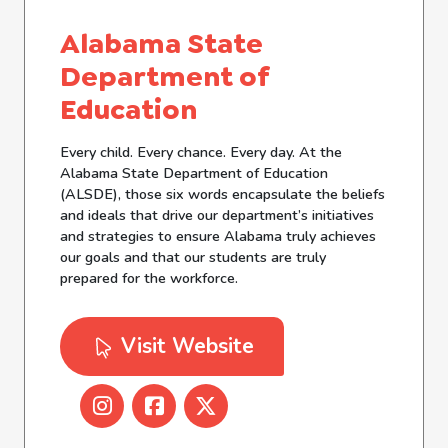
Alabama State
Department of
Education
Every child. Every chance. Every day. At the
Alabama State Department of Education
(ALSDE), those six words encapsulate the beliefs
and ideals that drive our department’s initiatives
and strategies to ensure Alabama truly achieves
our goals and that our students are truly
prepared for the workforce.
Visit Website