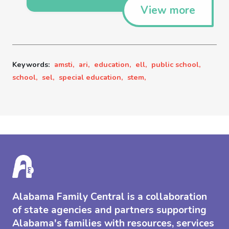
View more
Keywords:
amsti,
ari,
education,
ell,
public school,
school,
sel,
special education,
stem,
Alabama Family Central is a collaboration
of state agencies and partners supporting
Alabama's families with resources, services