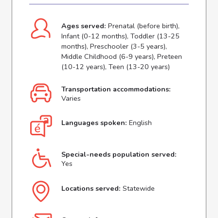
Ages served:
Prenatal (before birth),
Infant (0-12 months), Toddler (13-25
months), Preschooler (3-5 years),
Middle Childhood (6-9 years), Preteen
(10-12 years), Teen (13-20 years)
Transportation accommodations:
Varies
Languages spoken:
English
Special-needs population served:
Yes
Locations served:
Statewide