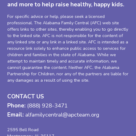
and more to help raise healthy, happy kids.
For specific advice or help, please seek a licensed
professional. The Alabama Family Central (AFC) web site
offers links to other sites, thereby enabling you to go directly
to the linked site. AFC is not responsible for the content of
any linked site or any link in a linked site. AFC is intended as a
resource link solely to enhance public access to services for
children and families in the state of Alabama. While we
attempt to maintain timely and accurate information, we
cannot guarantee the content. Neither AFC, the Alabama
Partnership for Children, nor any of the partners are liable for
any damages as a result of using the site.
CONTACT US
Phone:
(888) 928-3471
Email:
alfamilycentral@apcteam.org
2595 Bell Road
Montgomery, AL 36117