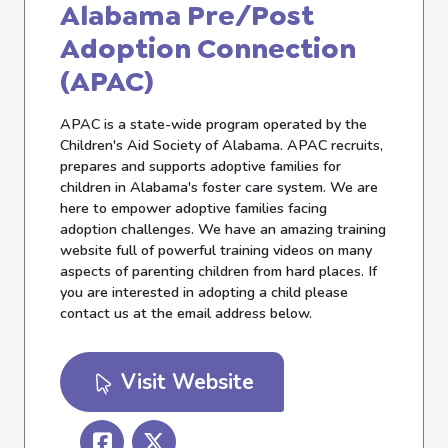
Alabama Pre/Post
Adoption Connection
(APAC)
APAC is a state-wide program operated by the
Children's Aid Society of Alabama. APAC recruits,
prepares and supports adoptive families for
children in Alabama's foster care system. We are
here to empower adoptive families facing
adoption challenges. We have an amazing training
website full of powerful training videos on many
aspects of parenting children from hard places. If
you are interested in adopting a child please
contact us at the email address below.
Visit Website