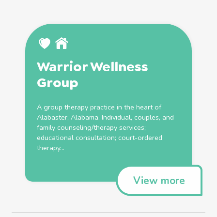
Warrior Wellness
Group
A group therapy practice in the heart of
Alabaster, Alabama. Individual, couples, and
family
counseling/therapy services;
educational consultation; court-ordered
therapy...
View more