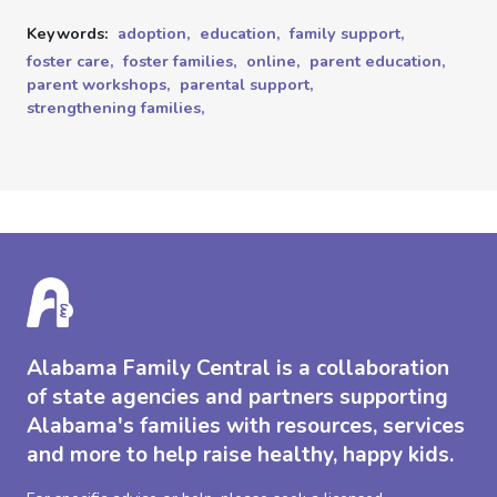
Keywords:
adoption,
education,
family support,
foster care,
foster families,
online,
parent education,
parent workshops,
parental support,
strengthening families,
Alabama Family Central is a collaboration
of state agencies and partners supporting
Alabama's families with resources, services
and more to help raise healthy, happy kids.