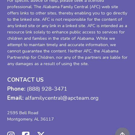
For specific advice or help, please seek a licensed
professional. The Alabama Family Central (AFC) web site
offers links to other sites, thereby enabling you to go directly
to the linked site. AFC is not responsible for the content of
any linked site or any link in a linked site. AFC is intended as a
resource link solely to enhance public access to services for
children and families in the state of Alabama. While we
attempt to maintain timely and accurate information, we
cannot guarantee the content. Neither AFC, the Alabama
Partnership for Children, nor any of the partners are liable for
any damages as a result of using the site.
CONTACT US
Phone:
(888) 928-3471
Email:
alfamilycentral@apcteam.org
2595 Bell Road
Montgomery, AL 36117