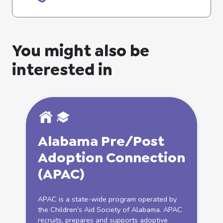
You might also be
interested in
Alabama Pre/Post
Adoption
Connection
(APAC)
APAC is a state-wide program operated by
the Children’s Aid Society of Alabama. APAC
recruits, prepares and supports adoptive