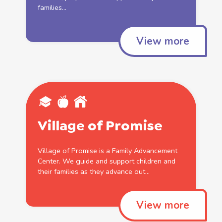
families
...
View more
Village of Promise
Village of Promise is a
Family
Advancement
Center. We guide and
support
children and
their
families
as they advance out...
View more