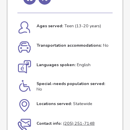
Ages served:
Teen (13-20 years)
Transportation accommodations:
No
Languages spoken:
English
Special-needs population served:
No
Locations served:
Statewide
Contact info:
(205) 251-7148