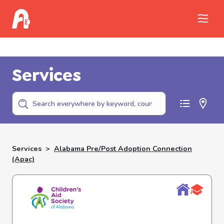
Call Childhelp (800-422-4453) to report
abuse
Services
Services
>
Alabama Pre/post Adoption Connection
(apac)