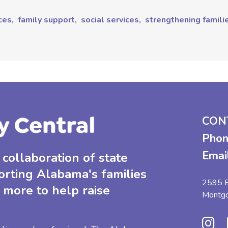
ces,
family support,
social services,
strengthening famili
CON
Phon
Emai
collaboration of state
orting Alabama's families
2595 B
 more to help raise
Montg