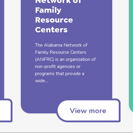
Network of
Family
Resource
Centers
The Alabama Network of
Family
Resource Centers
(ANFRC) is an organization of
non-profit agencies or
programs that provide a
wide...
View more