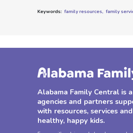
Keywords:
family resources,
family servi
Alabama Family Central is a 
agencies and partners supp
with resources, services and
healthy, happy kids.