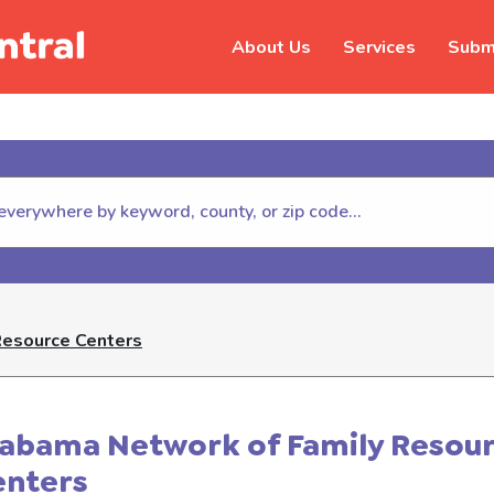
About Us
Services
Submi
hildhelp (800-422-4453) to repor
Resource Centers
labama Network of Family Resou
enters