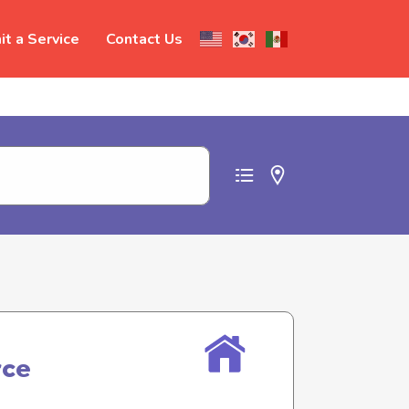
t a Service
Contact Us
t abuse
rce