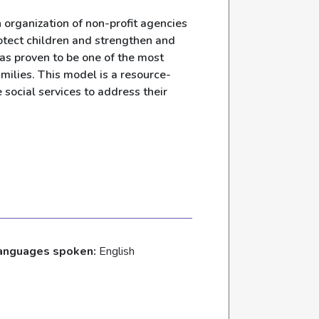
organization of non-profit agencies
otect children and strengthen and
as proven to be one of the most
milies. This model is a resource-
 social services to address their
anguages spoken:
English