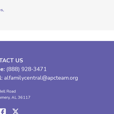
es,
TACT US
e:
(888) 928-3471
l:
alfamilycentral@apcteam.org
ell Road
omery, AL 36117