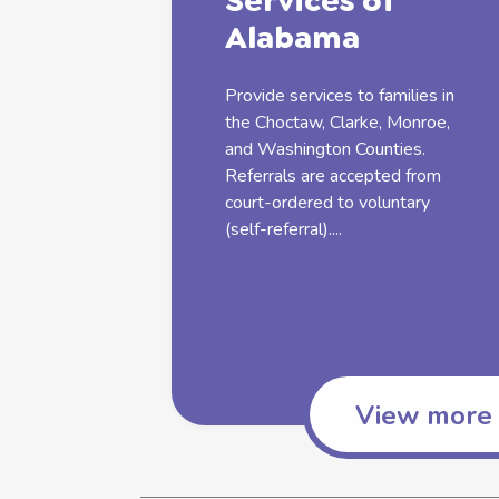
Services
of
Alabama
Provide
services
to
families
in
the Choctaw, Clarke, Monroe,
and Washington Counties.
Referrals are accepted from
court-ordered to voluntary
(self-referral)....
View more