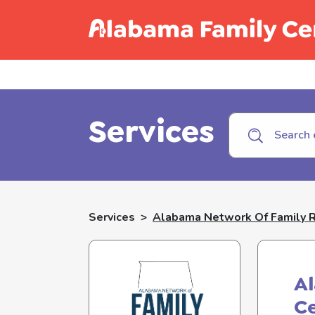
Call C
Services
Services
>
Alabama Network Of Family 
A
C