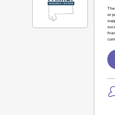
The
or 
sup
succ
frie
com