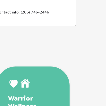
ontact info:
(205) 746-2446
Warrior