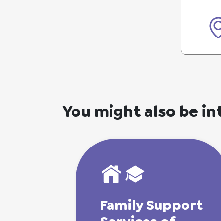
You might also be in
Family
Support