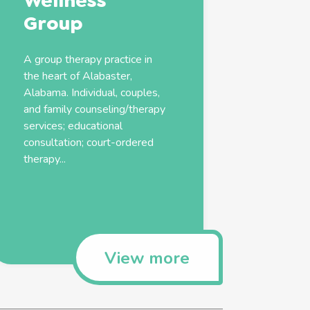
Wellness
Group
A group therapy practice in
the heart of Alabaster,
Alabama. Individual, couples,
and
family
counseling/therapy
services
; educational
consultation; court-ordered
therapy...
View more