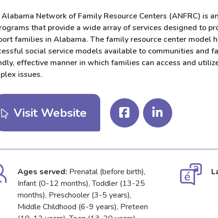
 Alabama Network of Family Resource Centers (ANFRC) is an 
programs that provide a wide array of services designed to pr
port families in Alabama. The family resource center model h
essful social service models available to communities and fa
ndly, effective manner in which families can access and utilize
plex issues.
Visit Website
Ages served:
Prenatal (before birth),
L
Infant (0-12 months), Toddler (13-25
months), Preschooler (3-5 years),
Middle Childhood (6-9 years), Preteen