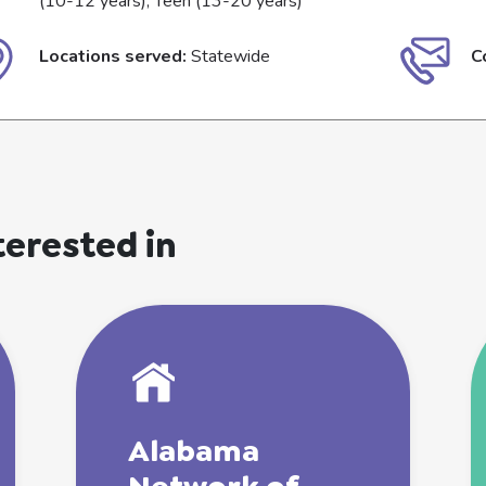
(10-12 years), Teen (13-20 years)
Locations served:
Statewide
C
terested in
Alabama