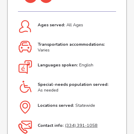
Ages served:
All Ages
Transportation accommodations:
Varies
Languages spoken:
English
Special-needs population served:
As needed
Locations served:
Statewide
Contact info:
(334) 391-1058