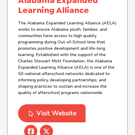
Alabama Expanded
Learning Alliance
The Alabama Expanded Learning Alliance (AELA)
works to ensure Alabama youth, families, and
communities have access to high quality
programming during Out-of-School time that
promotes positive development and life-long
learning. Established with the support of the
Charles Stewart Mott Foundation, the Alabama
Expanded Learning Alliance (AELA) is one of the
50 national afterschool networks dedicated to
informing policy, developing partnerships, and
shaping practices to sustain and increase the
quality of afterschool programs nationwide.
Visit Website