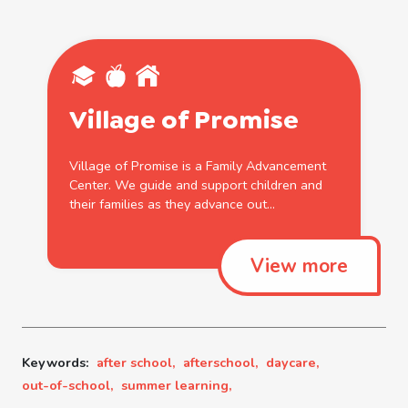
Village
of
Promise
Village
of
Promise is a Family Advancement
Center. We guide and support children and
their families as they advance
out
...
View more
Keywords:
after school,
afterschool,
daycare,
out-of-school,
summer learning,