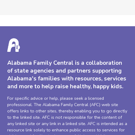
Alabama Family Central is a collaboration
of state agencies and partners supporting
Alabama's families with resources, services
and more to help raise healthy, happy kids.
For specific advice or help, please seek a licensed
professional. The Alabama Family Central (AFC) web site
offers links to other sites, thereby enabling you to go directly
to the linked site. AFC is not responsible for the content of
any linked site or any link in a linked site. AFC is intended as a
resource link solely to enhance public access to services for