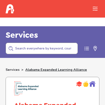
Call Childhelp (800-422-4453) to report
abuse
Services
Services
>
Alabama Expanded Learning Alliance