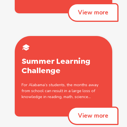
View more
Summer
Learning
Challenge
For Alabama’s students, the months away
from
school
can result in a large loss
of
knowledge in reading, math, science...
View more