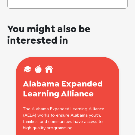
You might also be
interested in
Alabama Expanded
Learning
Alliance
The Alabama Expanded
Learning
Alliance
(AELA) works to ensure Alabama youth,
families, and communities have access to
high quality programming...