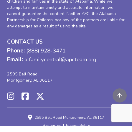
children and families in the state of Alabama. While we
attempt to maintain timely and accurate information, we
cannot guarantee the content. Neither AFC, the Alabama
Partnership for Children, nor any of the partners are liable for
any damages as a result of using the site.
CONTACT US
Phone:
(888) 928-3471
Email:
alfamilycentral@apcteam.org
2595 Bell Road
Montgomery, AL 36117
2595 Bell Road
Montgomery, AL 36117
Resources
Privacy Policy