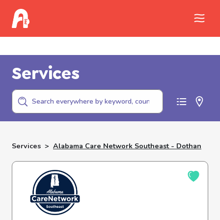
Call Childhelp (800-422-4453) to report
abuse
Services
Services
>
Alabama Care Network Southeast - Dothan