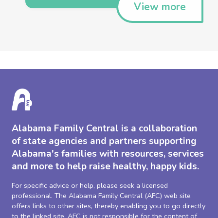
View more
Alabama Family Central is a collaboration
of state agencies and partners supporting
Alabama's families with resources, services
and more to help raise healthy, happy kids.
For specific advice or help, please seek a licensed
professional. The Alabama Family Central (AFC) web site
offers links to other sites, thereby enabling you to go directly
to the linked site. AFC is not responsible for the content of