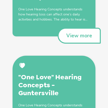
One Love Hearing Concepts understands
how hearing loss can affect one’s daily
activities and hobbies. The ability to hear is...
View more
"One Love" Hearing
Concepts -
Guntersville
One Love Hearing Concepts understands