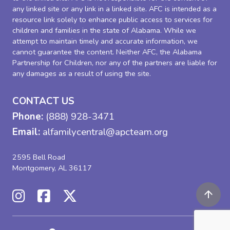
any linked site or any link in a linked site. AFC is intended as a
resource link solely to enhance public access to services for
children and families in the state of Alabama. While we
attempt to maintain timely and accurate information, we
cannot guarantee the content. Neither AFC, the Alabama
Partnership for Children, nor any of the partners are liable for
any damages as a result of using the site.
CONTACT US
Phone:
(888) 928-3471
Email:
alfamilycentral@apcteam.org
2595 Bell Road
Montgomery, AL 36117