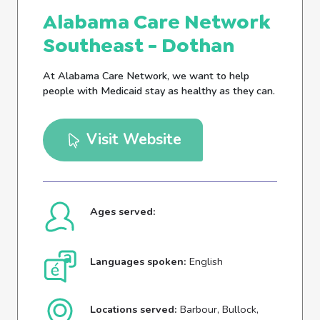
Alabama Care Network
Southeast - Dothan
At Alabama Care Network, we want to help
people with Medicaid stay as healthy as they can.
Visit Website
Ages served:
Languages spoken:
English
Locations served:
Barbour, Bullock,