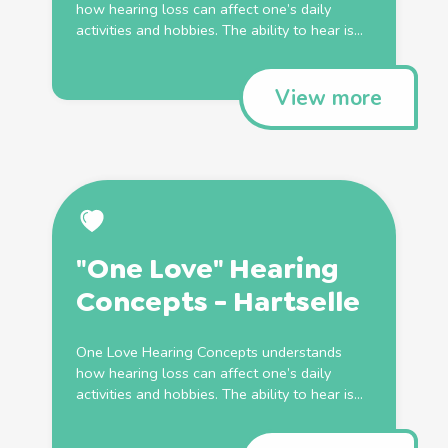
how hearing loss can affect one’s daily
activities and hobbies. The ability to hear is...
View more
"One Love" Hearing
Concepts - Hartselle
One Love Hearing Concepts understands
how hearing loss can affect one’s daily
activities and hobbies. The ability to hear is...