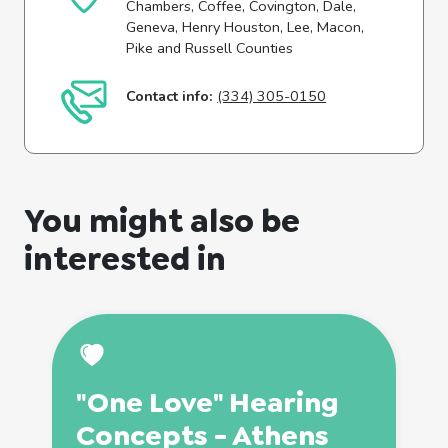
Chambers, Coffee, Covington, Dale,
Geneva, Henry Houston, Lee, Macon,
Pike and Russell Counties
Contact info:
(334) 305-0150
You might also be
interested in
"One Love" Hearing
Concepts - Athens