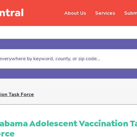
About Us
Services
Submi
hildhelp (800-422-4453) to repor
ion Task Force
abama Adolescent Vaccination T
orce