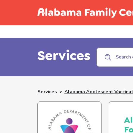
Call C
Services
Services
>
Alabama Adolescent Vaccinat
Al
F