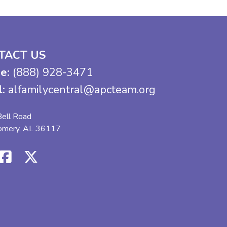
TACT US
e:
(888) 928-3471
l:
alfamilycentral@apcteam.org
ell Road
omery, AL 36117