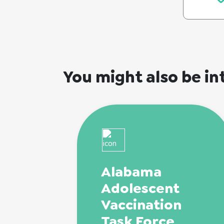
You might also be in
Alabama
Adolescent
Vaccination
Task Force