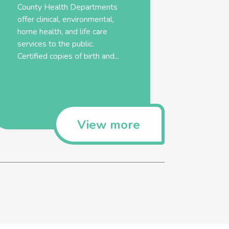
County Health Departments
offer clinical, environmental,
home health, and life care
services to the public.
Certified copies of birth and...
View more