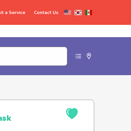
t a Service
Contact Us
t abuse
ask