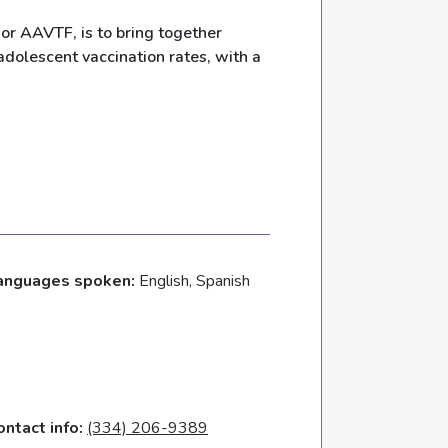
or AAVTF, is to bring together
dolescent vaccination rates, with a
anguages spoken:
English, Spanish
ontact info:
(334) 206-9389