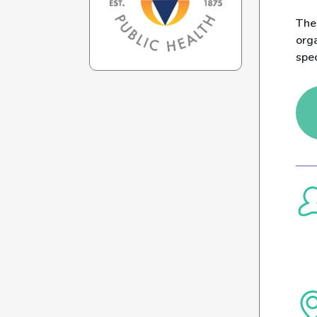
The
org
spec