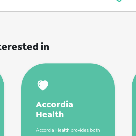
terested in
Accordia
Health
Accordia Health provides both