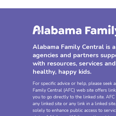
Alabama Family Central is a 
agencies and partners supp
with resources, services and
healthy, happy kids.
For specific advice or help, please seek
Family Central (AFC) web site offers link
you to go directly to the linked site. AFC
any linked site or any link in a linked sit
solely to enhance public access to servic