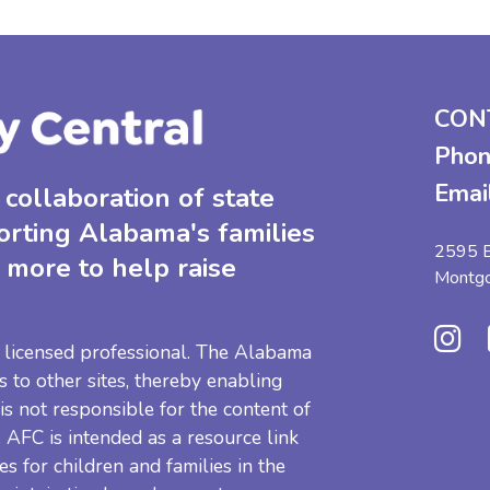
CON
Phon
Emai
collaboration of state
orting Alabama's families
2595 B
 more to help raise
Montg
 a licensed professional. The Alabama
s to other sites, thereby enabling
 is not responsible for the content of
e. AFC is intended as a resource link
es for children and families in the