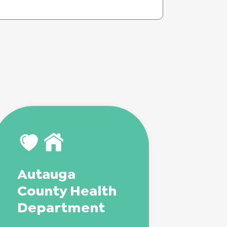
Autauga
County Health
Department