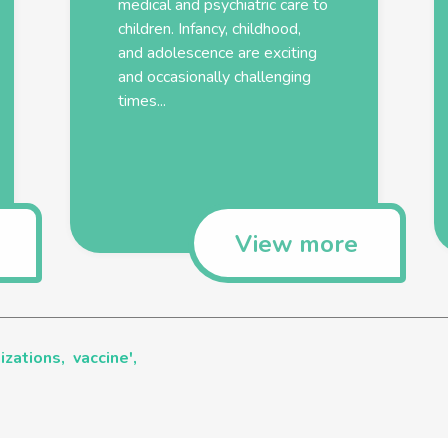
medical and psychiatric care to
children. Infancy, childhood,
and adolescence are exciting
and occasionally challenging
times...
View more
izations,
vaccine',