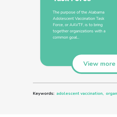
The purpose of the Alabama
Adolescent
Vaccination
Task
Force, or AAVTF, is to bring
together
organizations
with a
common goal...
View more
Keywords:
adolescent vaccination,
organ