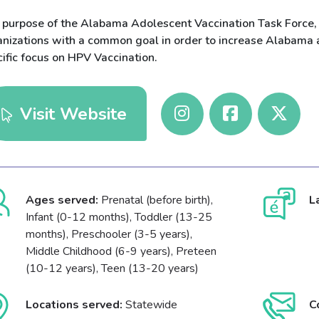
 purpose of the Alabama Adolescent Vaccination Task Force, 
anizations with a common goal in order to increase Alabama a
ific focus on HPV Vaccination.
Visit Website
Ages served:
Prenatal (before birth),
L
Infant (0-12 months), Toddler (13-25
months), Preschooler (3-5 years),
Middle Childhood (6-9 years), Preteen
(10-12 years), Teen (13-20 years)
Locations served:
Statewide
C