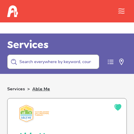
Call Childhelp (800-422-4453) to report
abuse
Services
Services
>
Able Me