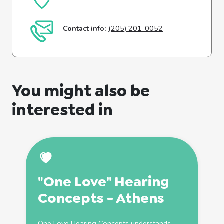
Contact info:
(205) 201-0052
You might also be
interested in
"One Love" Hearing
Concepts - Athens
One Love Hearing Concepts understands