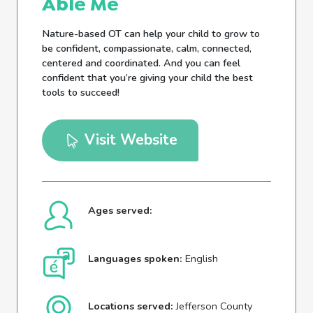
Able Me
Nature-based OT can help your child to grow to
be confident, compassionate, calm, connected,
centered and coordinated. And you can feel
confident that you’re giving your child the best
tools to succeed!
Visit Website
Ages served:
Languages spoken:
English
Locations served:
Jefferson County