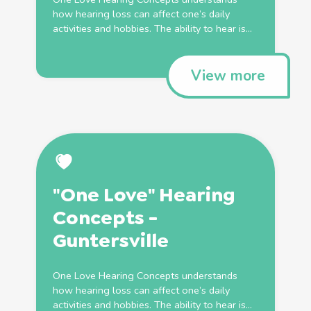
how hearing loss can affect one’s daily
activities and hobbies. The ability to hear is...
View more
"One Love" Hearing
Concepts -
Guntersville
One Love Hearing Concepts understands
how hearing loss can affect one’s daily
activities and hobbies. The ability to hear is...