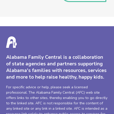
Alabama Family Central is a collaboration
of state agencies and partners supporting
Alabama's families with resources, services
and more to help raise healthy, happy kids.
For specific advice or help, please seek a licensed
professional. The Alabama Family Central (AFC) web site
offers links to other sites, thereby enabling you to go directly
to the linked site. AFC is not responsible for the content of
any linked site or any link in a linked site. AFC is intended as a
resource link solely to enhance public access to services for