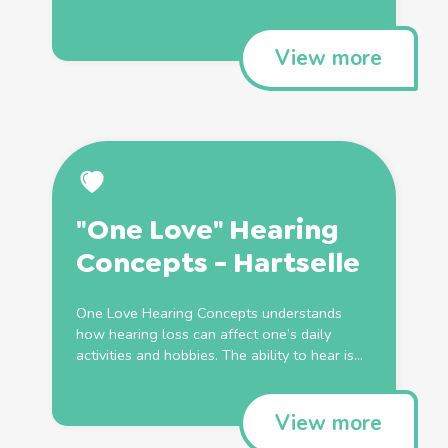
View more
"One Love" Hearing
Concepts - Hartselle
One Love Hearing Concepts understands
how hearing loss can affect one’s daily
activities and hobbies. The ability to hear is...
View more