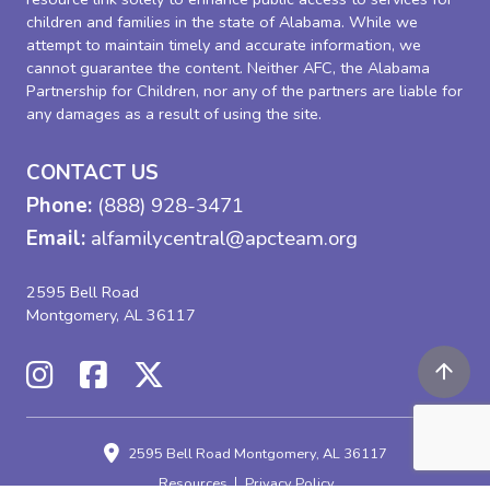
children and families in the state of Alabama. While we
attempt to maintain timely and accurate information, we
cannot guarantee the content. Neither AFC, the Alabama
Partnership for Children, nor any of the partners are liable for
any damages as a result of using the site.
CONTACT US
Phone:
(888) 928-3471
Email:
alfamilycentral@apcteam.org
2595 Bell Road
Montgomery, AL 36117
2595 Bell Road
Montgomery, AL 36117
Resources
Privacy Policy