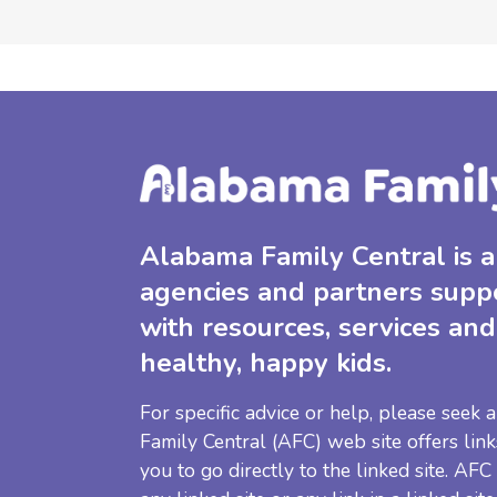
Alabama Family Central is a 
agencies and partners supp
with resources, services and
healthy, happy kids.
For specific advice or help, please seek
Family Central (AFC) web site offers link
you to go directly to the linked site. AFC