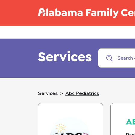
Call C
Services
Services
>
Abc Pediatrics
AB