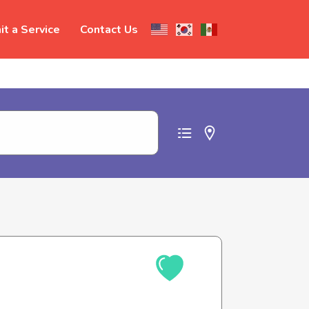
t a Service
Contact Us
t abuse