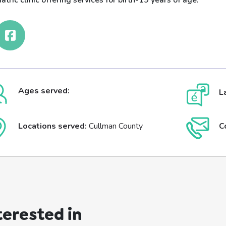
atric clinic offering services for birth-19 years of age.
Ages served:
L
Locations served:
Cullman County
C
terested in