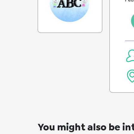
Pedi
You might also be in