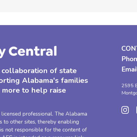
CON
Phon
Emai
collaboration of state
orting Alabama's families
2595 B
 more to help raise
Montg
 a licensed professional. The Alabama
s to other sites, thereby enabling
 is not responsible for the content of