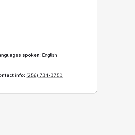
anguages spoken:
English
ontact info:
(256) 734-3759