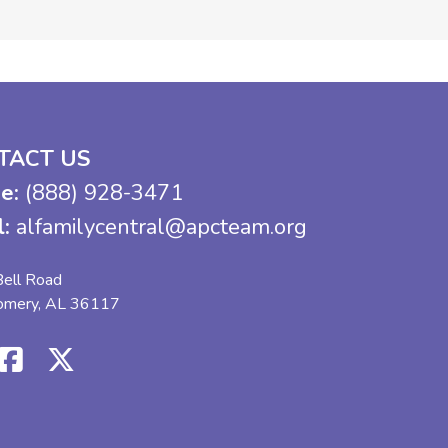
TACT US
e:
(888) 928-3471
l:
alfamilycentral@apcteam.org
ell Road
omery, AL 36117