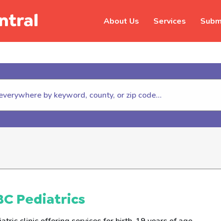
About Us
Services
Submi
hildhelp (800-422-4453) to repor
C Pediatrics