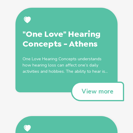
"One Love" Hearing
Concepts - Athens
One Love Hearing Concepts understands
how hearing loss can affect one’s daily
activities and hobbies. The ability to hear is...
View more