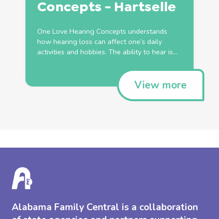
Concepts - Hartselle
One Love Hearing Concepts understands
how hearing loss can affect one’s daily
activities and hobbies. The ability to hear is...
View more
Alabama Family Central is a collaboration