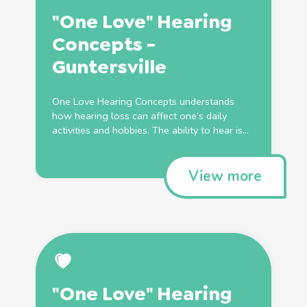
"One Love" Hearing
Concepts -
Guntersville
One Love Hearing Concepts understands
how hearing loss can affect one’s daily
activities and hobbies. The ability to hear is...
View more
"One Love" Hearing