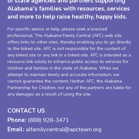
of state agencies and partners supporting
Alabama's families with resources, services
and more to help raise healthy, happy kids.
For specific advice or help, please seek a licensed
professional. The Alabama Family Central (AFC) web site
offers links to other sites, thereby enabling you to go directly
to the linked site. AFC is not responsible for the content of
any linked site or any link in a linked site. AFC is intended as a
resource link solely to enhance public access to services for
children and families in the state of Alabama. While we
attempt to maintain timely and accurate information, we
cannot guarantee the content. Neither AFC, the Alabama
Partnership for Children, nor any of the partners are liable for
any damages as a result of using the site.
CONTACT US
Phone:
(888) 928-3471
Email:
alfamilycentral@apcteam.org