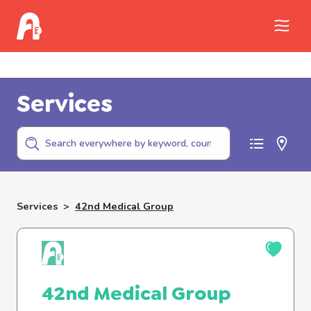
Call Childhelp (800-422-4453) to report
abuse
Services
Services
>
42nd Medical Group
42nd Medical Group