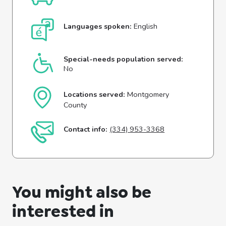
Languages spoken:
English
Special-needs population served:
No
Locations served:
Montgomery
County
Contact info:
(334) 953-3368
You might also be
interested in