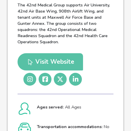
The 42nd Medical Group supports Air University,
42nd Air Base Wing, 908th Airlift Wing, and
tenant units at Maxwell Air Force Base and
Gunter Annex. The group consists of two
squadrons: the 42nd Operational Medical
Readiness Squadron and the 42nd Health Care
Operations Squadron.
Visit Website
Ages served:
All Ages
Transportation accommodations:
No